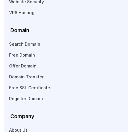
Website Security
VPS Hosting
Domain
Search Domain
Free Domain
Offer Domain
Domain Transfer
Free SSL Certificate
Register Domain
Company
About Us