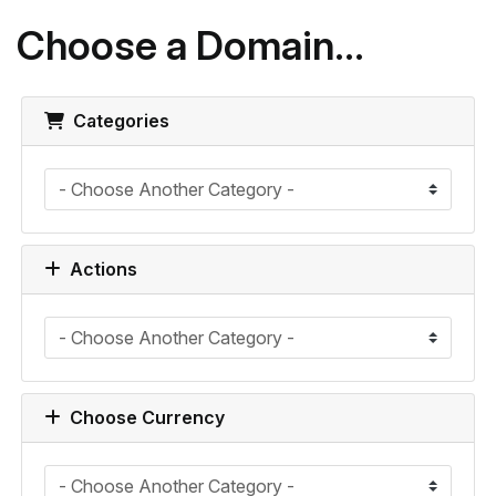
Choose a Domain...
Categories
Actions
Choose Currency