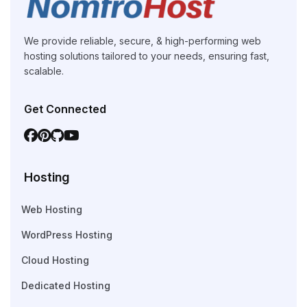
We provide reliable, secure, & high-performing web
hosting solutions tailored to your needs, ensuring fast,
scalable.
Get Connected
Hosting
Web Hosting
WordPress Hosting
Cloud Hosting
Dedicated Hosting