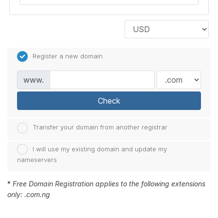
Register a new domain
www.
Check
Transfer your domain from another registrar
I will use my existing domain and update my
nameservers
*
Free Domain Registration applies to the following extensions
only: .com.ng