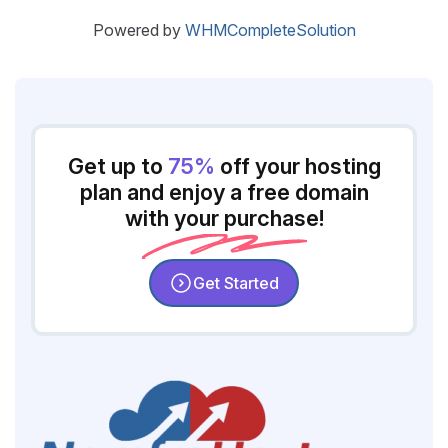
Powered by
WHMCompleteSolution
Get up to
75%
off your hosting
plan and enjoy a free domain
with your purchase!
Get Started