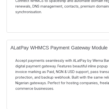
Connect WHMCS to Spaceship and automate domain regist
renewals, DNS management, contacts, premium domain
synchronisation.
ALatPay WHMCS Payment Gateway Module
Accept payments seamlessly with ALatPay by Wema Ban
digital payment gateway. Features beautiful inline popup (
invoice marking as Paid, NGN & USD support, pass transa
protection, and backup webhook. Built with the same relia
Nigerian gateways. Perfect for hosting companies, freel
commerce businesses.