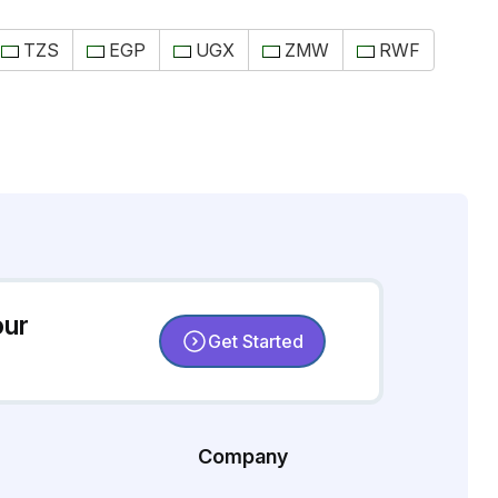
TZS
EGP
UGX
ZMW
RWF
our
Get Started
Company