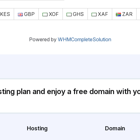
KES
GBP
XOF
GHS
XAF
ZAR
Powered by
WHMCompleteSolution
sting plan and enjoy a free domain with y
Hosting
Domain