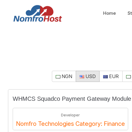
Home
S
NGN
USD
EUR
WHMCS Squadco Payment Gateway Module
Developer
Nomfro Technologies Category: Finance