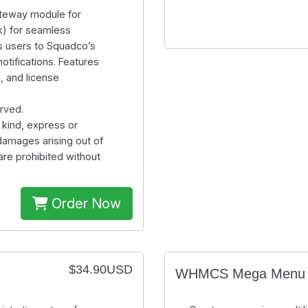
teway module for
) for seamless
s users to Squadco’s
tifications. Features
, and license
rved.
 kind, express or
 damages arising out of
are prohibited without
Order Now
$34.90USD
WHMCS Mega Menu 