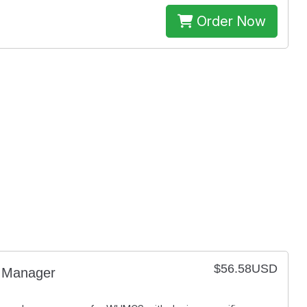
Order Now
$56.58USD
Manager