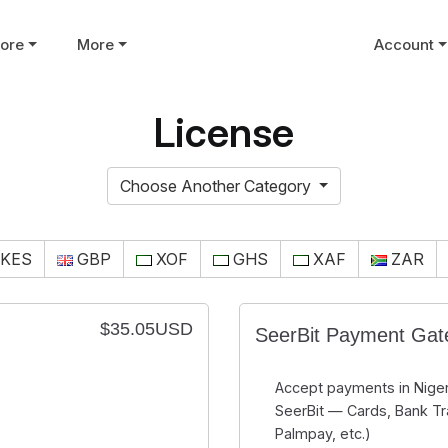
tore
More
Account
License
Choose Another Category
KES
GBP
XOF
GHS
XAF
ZAR
$35.05USD
SeerBit Payment Ga
Accept payments in Niger
SeerBit — Cards, Bank Tr
Palmpay, etc.)