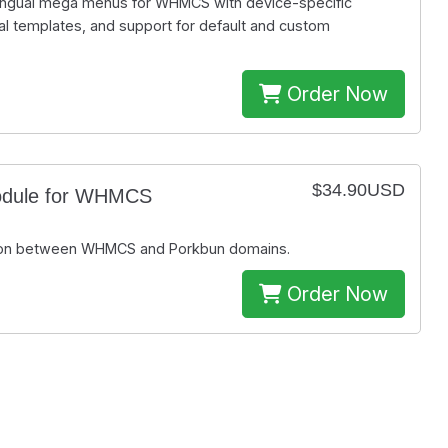
lingual mega menus for WHMCS with device-specific
l templates, and support for default and custom
Order Now
$34.90USD
odule for WHMCS
ation between WHMCS and Porkbun domains.
Order Now