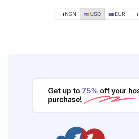
NGN
USD
EUR
Get up to
75%
off your ho
purchase!