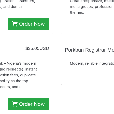
rations, transfers,
Create responsive, multi
s, and domain
menu groups, professiona
themes.
Order Now
$35.05USD
Porkbun Registrar M
k – Nigeria’s modern
Modern, reliable integr
no redirects), instant
ction fees, duplicate
bility as the top
ancers, and e-
Order Now