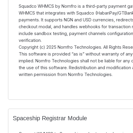
Squadco WHMCS by Nomfro is a third-party payment ga
WHMCS that integrates with Squadco (HabariPay/GTBank
payments. It supports NGN and USD currencies, redirect
checkout modal, and handles webhooks for transaction no
include sandbox testing, payment channels configuration
verification.
Copyright (c) 2025 Nomfro Technologies. All Rights Rese
This software is provided “as is” without warranty of any
implied. Nomfro Technologies shall not be liable for any
the use of this software. Redistribution and modification 
written permission from Nomfro Technologies.
Spaceship Registrar Module