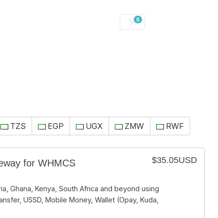
0
Shopping Cart
TZS
EGP
UGX
ZMW
RWF
$35.05USD
teway for WHMCS
ia, Ghana, Kenya, South Africa and beyond using
ansfer, USSD, Mobile Money, Wallet (Opay, Kuda,