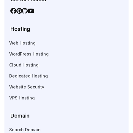
Hosting
Web Hosting
WordPress Hosting
Cloud Hosting
Dedicated Hosting
Website Security
VPS Hosting
Domain
Search Domain