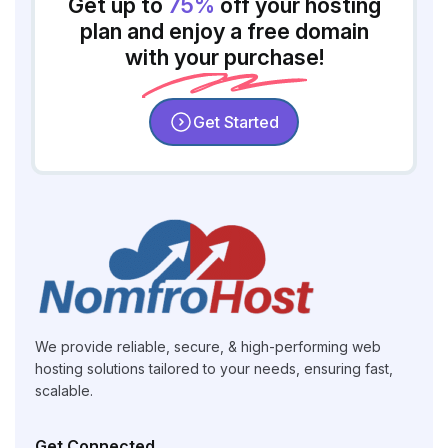
Get up to
75%
off your hosting
plan and enjoy a free domain
with your purchase!
Get Started
We provide reliable, secure, & high-performing web
hosting solutions tailored to your needs, ensuring fast,
scalable.
Get Connected