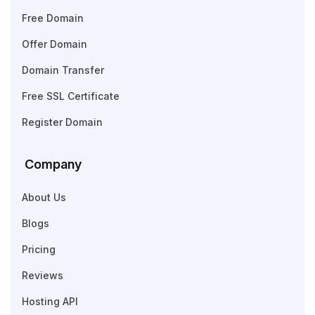
Free Domain
Offer Domain
Domain Transfer
Free SSL Certificate
Register Domain
Company
About Us
Blogs
Pricing
Reviews
Hosting API