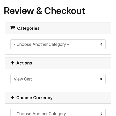
Review & Checkout
Categories
Actions
Choose Currency