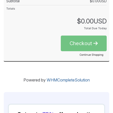
Subtotal
$0.00USD
Totals
$0.00USD
Total Due Today
Checkout
Continue Shopping
Powered by
WHMCompleteSolution