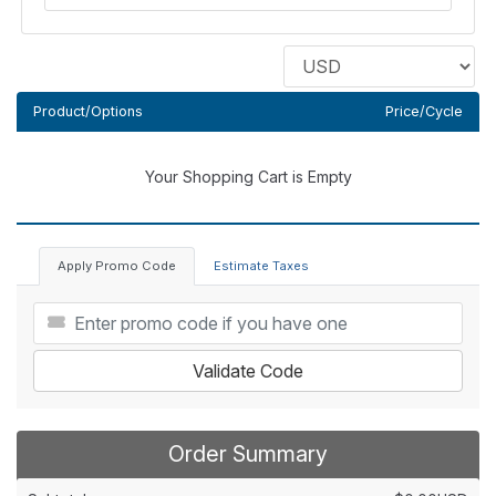
Product/Options
Price/Cycle
Your Shopping Cart is Empty
Apply Promo Code
Estimate Taxes
Validate Code
Order Summary