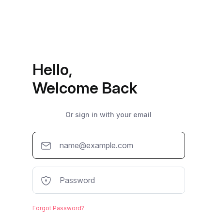
Hello,
Welcome Back
Or sign in with your email
Forgot Password?