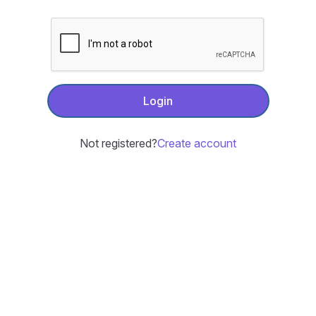
Login
Not registered?
Create account