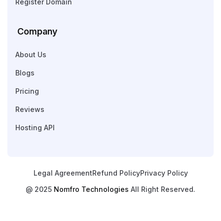
Register Domain
Company
About Us
Blogs
Pricing
Reviews
Hosting API
Legal Agreement
Refund Policy
Privacy Policy
@ 2025
Nomfro Technologies
All Right Reserved.