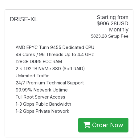
Starting from
DRISE-XL
$906.28USD
Monthly
$823.28 Setup Fee
AMD EPYC Turin 9455
Dedicated CPU
48 Cores / 96 Threads
Up to 4.4 GHz
128GB
DDR5 ECC RAM
2 × 1.92TB
NVMe SSD (Soft RAID)
Unlimited
Traffic
24/7
Premium Technical Support
99.99%
Network Uptime
Full Root
Server Access
1–3 Gbps
Public Bandwidth
1–2 Gbps
Private Network
Order Now