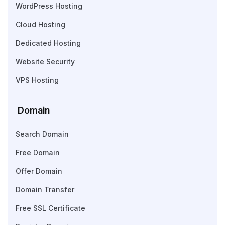
WordPress Hosting
Cloud Hosting
Dedicated Hosting
Website Security
VPS Hosting
Domain
Search Domain
Free Domain
Offer Domain
Domain Transfer
Free SSL Certificate