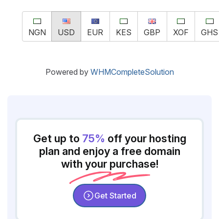
NGN
USD
EUR
KES
GBP
XOF
GHS
Powered by
WHMCompleteSolution
Get up to
75%
off your hosting
plan and enjoy a free domain
with your purchase!
Get Started