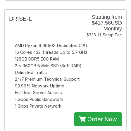
Starting from
DRISE-L
$417.58USD
Monthly
$323.11 Setup Fee
AMD Ryzen 9 9950X
Dedicated CPU
16 Cores / 32 Threads
Up to 5.7 GHz
128GB
DDR5 ECC RAM
2 × 960GB
NVMe SSD (Soft RAID)
Unlimited
Traffic
24/7
Premium Technical Support
99.99%
Network Uptime
Full Root
Server Access
1 Gbps
Public Bandwidth
1 Gbps
Private Network
Order Now