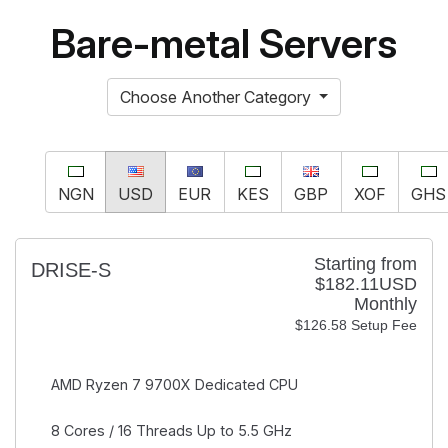
Bare-metal Servers
Choose Another Category
NGN
USD
EUR
KES
GBP
XOF
GHS
Starting from
DRISE-S
$182.11USD
Monthly
$126.58 Setup Fee
AMD Ryzen 7 9700X
Dedicated CPU
8 Cores / 16 Threads
Up to 5.5 GHz