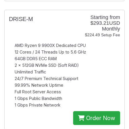
Starting from
DRISE-M
$293.21USD
Monthly
$224.49 Setup Fee
AMD Ryzen 9 9900X
Dedicated CPU
12 Cores / 24 Threads
Up to 5.6 GHz
64GB
DDR5 ECC RAM
2 × 512GB
NVMe SSD (Soft RAID)
Unlimited
Traffic
24/7
Premium Technical Support
99.99%
Network Uptime
Full Root
Server Access
1 Gbps
Public Bandwidth
1 Gbps
Private Network
Order Now