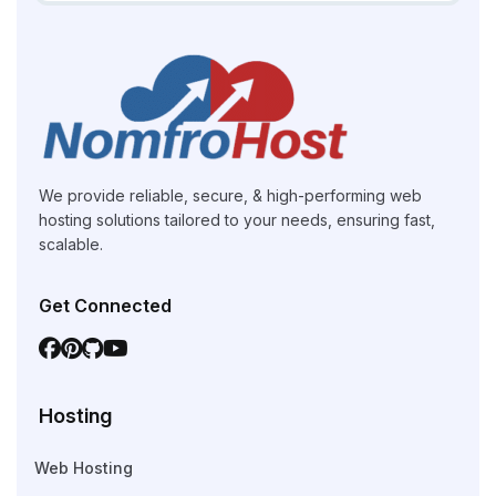
We provide reliable, secure, & high-performing web
hosting solutions tailored to your needs, ensuring fast,
scalable.
Get Connected
Hosting
Web Hosting