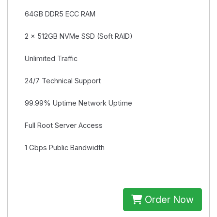
64GB
DDR5 ECC RAM
2 × 512GB
NVMe SSD (Soft RAID)
Unlimited
Traffic
24/7
Technical Support
99.99% Uptime
Network Uptime
Full Root
Server Access
1 Gbps
Public Bandwidth
Order Now