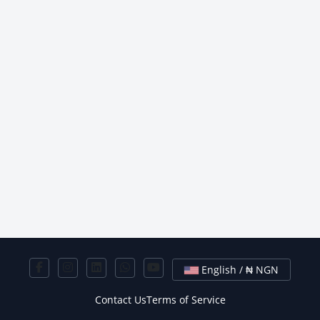
English / ₦ NGN
Contact Us
Terms of Service