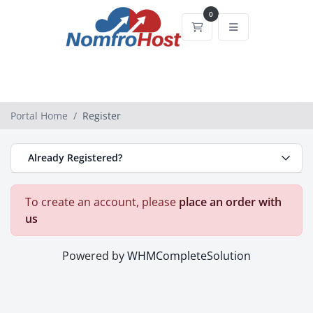
0
Shopping Cart
Portal Home
Register
Already Registered?
To create an account, please
place an order with
us
Powered by
WHMCompleteSolution